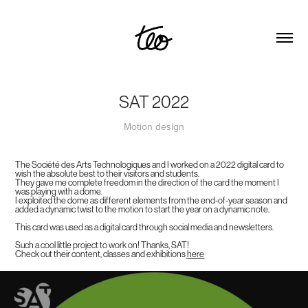
SAT 2022
Motion design
The Société des Arts Technologiques and I worked on a 2022 digital card to
wish the absolute best to their visitors and students.
They gave me complete freedom in the direction of the card the moment I
was playing with a dome.
I exploited the dome as different elements from the end-of-year season and
added a dynamic twist to the motion to start the year on a dynamic note.
This card was used as a digital card through social media and newsletters.
Such a cool little project to work on! Thanks, SAT!
Check out their content, classes and exhibitions
here