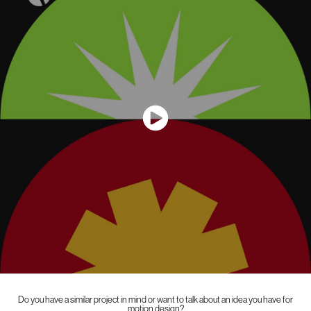
Do you have a similar project in mind or want to talk about an idea you have for
motion design?