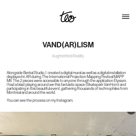
VAND(AR)LISM
Augmented Reality
Alongside Berkaï Studio, I created a digital mural as well as a digital installation
displayed in AR during The International Projection Mapping Festival MAPP
Mtl. The 2 pieces were accessible to anyone through the application Elysium.
I had a blast playing around we this fantastic space (Skatepark VanHorn) and
participating in this beautiful event, gathering thousands of technophiles from
Montréal and around the world.
You can see the process on my Instagram.